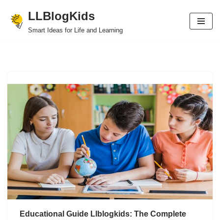
LLBlogKids
Skip
Smart Ideas for Life and Learning
to
content
Educational Guide Llblogkids: The Complete