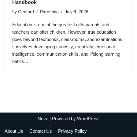
Handbook
by
Genford
Parenting
July 9, 2026
Education is one of the greatest gifts parents and
teachers can offer children. However, true education
goes beyond textbooks, classrooms, and examinations.
It involves developing curiosity, creativity, emotional
intelligence, communication skills, and lifelong learning
habits.…
Neve
| Powered by
WordPress
About Us
Contact Us
Privacy Policy