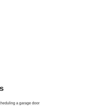
s
cheduling a garage door