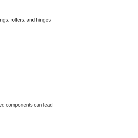
gs, rollers, and hinges
aged components can lead