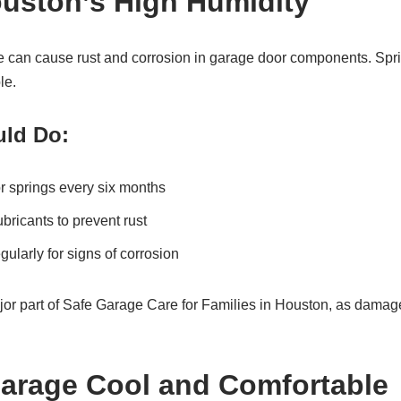
uston’s High Humidity
 can cause rust and corrosion in garage door components. Sprin
le.
ld Do:
r springs every six months
bricants to prevent rust
gularly for signs of corrosion
ajor part of Safe Garage Care for Families in Houston, as dam
arage Cool and Comfortable