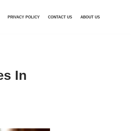
PRIVACY POLICY
CONTACT US
ABOUT US
es In