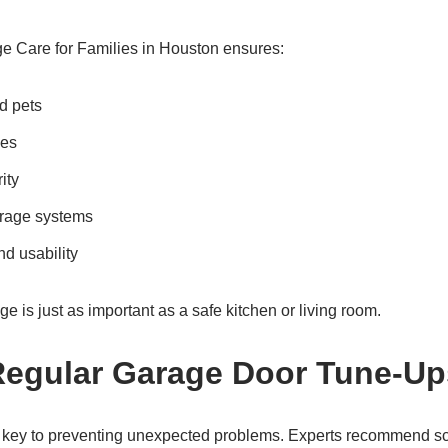
e Care for Families in Houston ensures:
nd pets
ies
ity
arage systems
nd usability
ge is just as important as a safe kitchen or living room.
Regular Garage Door Tune-Up
 key to preventing unexpected problems. Experts recommend s