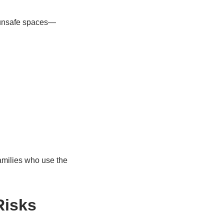
 unsafe spaces—
families who use the
Risks