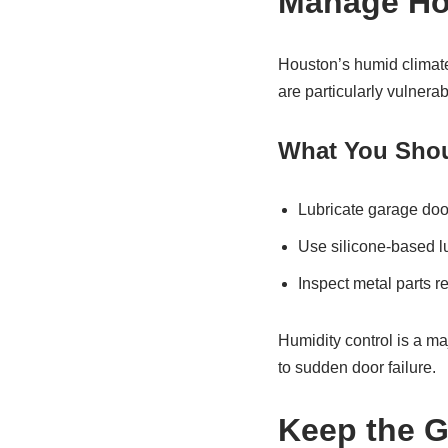
Manage Ho
Houston’s humid climate
are particularly vulnerab
What You Shou
Lubricate garage doo
Use silicone-based lu
Inspect metal parts re
Humidity control is a m
to sudden door failure.
Keep the G