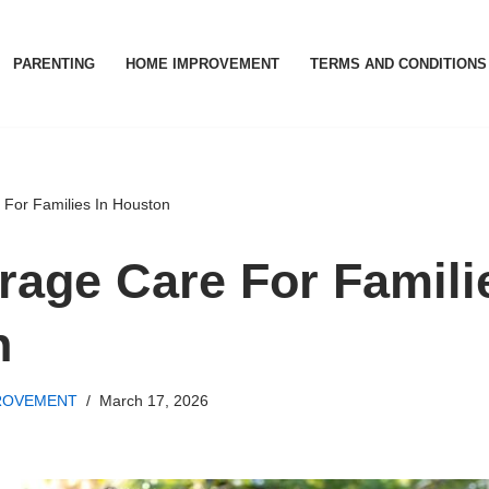
PARENTING
HOME IMPROVEMENT
TERMS AND CONDITIONS
For Families In Houston
rage Care For Famili
n
ROVEMENT
March 17, 2026