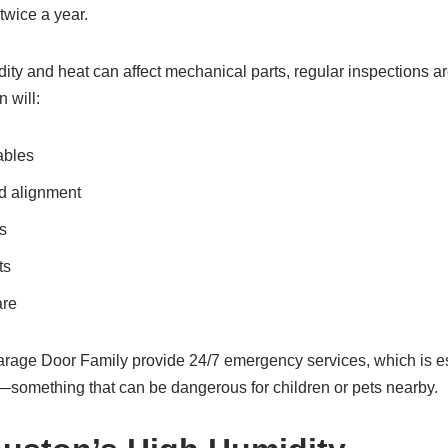
twice a year.
ity and heat can affect mechanical parts, regular inspections a
 will:
ables
d alignment
s
ts
are
rage Door Family provide 24/7 emergency services, which is espe
something that can be dangerous for children or pets nearby.