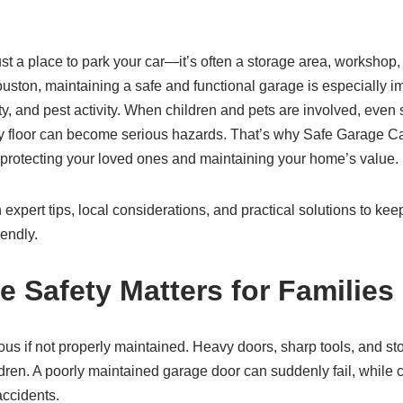
st a place to park your car—it’s often a storage area, workshop, 
uston, maintaining a safe and functional garage is especially im
ty, and pest activity. When children and pets are involved, even 
ry floor can become serious hazards. That’s why Safe Garage Car
r protecting your loved ones and maintaining your home’s value.
rn expert tips, local considerations, and practical solutions to ke
iendly.
 Safety Matters for Families
s if not properly maintained. Heavy doors, sharp tools, and st
dren. A poorly maintained garage door can suddenly fail, while 
accidents.