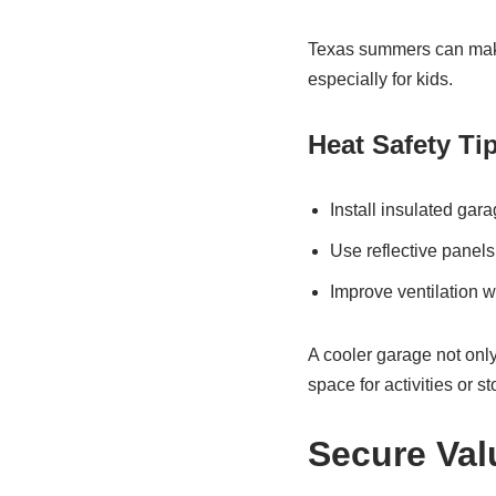
Texas summers can make
especially for kids.
Heat Safety Ti
Install insulated gar
Use reflective panels
Improve ventilation w
A cooler garage not only
space for activities or s
Secure Val