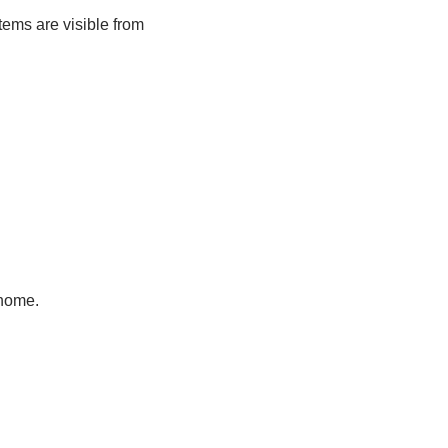
tems are visible from
 home.