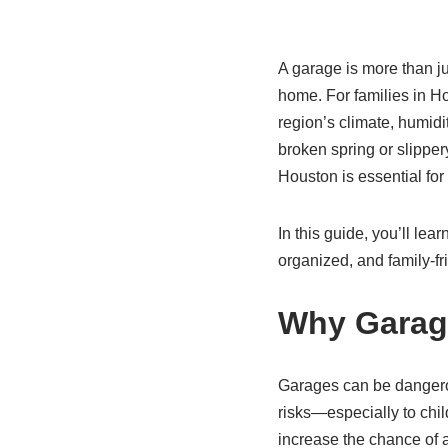
A garage is more than ju
home. For families in Ho
region’s climate, humidi
broken spring or slippe
Houston is essential fo
In this guide, you’ll lea
organized, and family-fr
Why Garage
Garages can be dangerou
risks—especially to chil
increase the chance of 