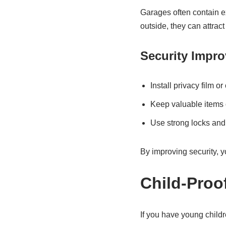
Garages often contain ex
outside, they can attract
Security Impr
Install privacy film o
Keep valuable items o
Use strong locks and
By improving security, y
Child-Proo
If you have young childr