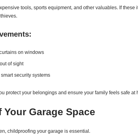
pensive tools, sports equipment, and other valuables. If these i
 thieves.
ovements:
r curtains on windows
ut of sight
 smart security systems
ou protect your belongings and ensure your family feels safe at
f Your Garage Space
en, childproofing your garage is essential.