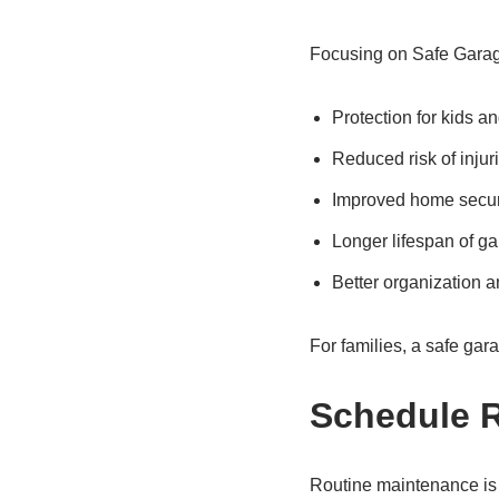
Focusing on Safe Garag
Protection for kids a
Reduced risk of injur
Improved home secur
Longer lifespan of g
Better organization a
For families, a safe gara
Schedule 
Routine maintenance is