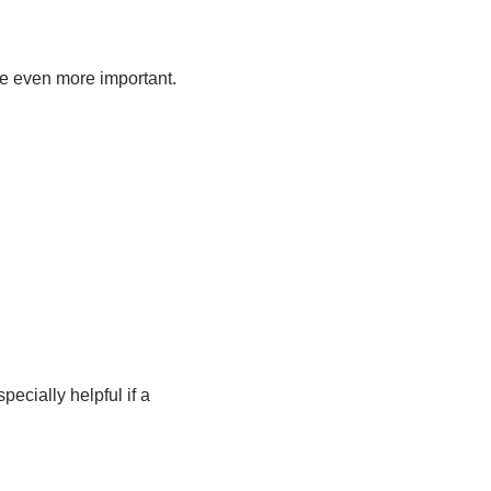
re even more important.
cially helpful if a