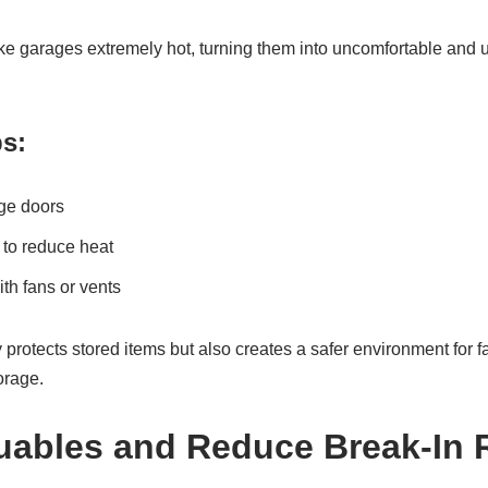
 garages extremely hot, turning them into uncomfortable and
ps:
age doors
 to reduce heat
ith fans or vents
 protects stored items but also creates a safer environment for 
torage.
uables and Reduce Break-In 