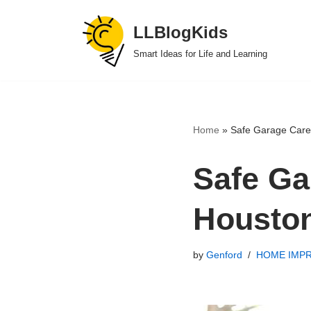
LLBlogKids
Skip
Smart Ideas for Life and Learning
to
content
Home
»
Safe Garage Care 
Safe Ga
Housto
by
Genford
HOME IMP