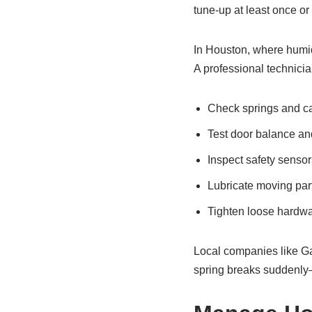
tune-up at least once or 
In Houston, where humid
A professional technician
Check springs and c
Test door balance an
Inspect safety sensor
Lubricate moving par
Tighten loose hardw
Local companies like Ga
spring breaks suddenly—