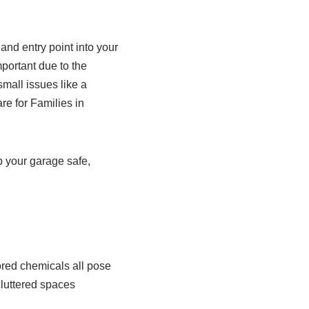
and entry point into your
portant due to the
small issues like a
e for Families in
ep your garage safe,
ored chemicals all pose
cluttered spaces