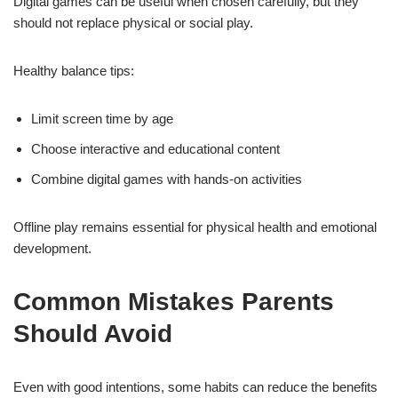
Digital games can be useful when chosen carefully, but they
should not replace physical or social play.
Healthy balance tips:
Limit screen time by age
Choose interactive and educational content
Combine digital games with hands-on activities
Offline play remains essential for physical health and emotional
development.
Common Mistakes Parents
Should Avoid
Even with good intentions, some habits can reduce the benefits