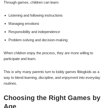
Through games, children can learn:
Listening and following instructions
Managing emotions
Responsibility and independence
Problem-solving and decision-making
When children enjoy the process, they are more willing to
participate and learn.
This is why many parents turn to kiddy games llblogkids as a
way to blend learning, discipline, and enjoyment into everyday
routines.
Choosing the Right Games by
Age