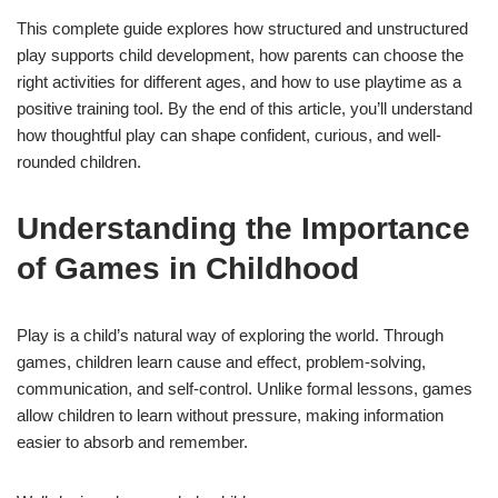
This complete guide explores how structured and unstructured
play supports child development, how parents can choose the
right activities for different ages, and how to use playtime as a
positive training tool. By the end of this article, you’ll understand
how thoughtful play can shape confident, curious, and well-
rounded children.
Understanding the Importance
of Games in Childhood
Play is a child’s natural way of exploring the world. Through
games, children learn cause and effect, problem-solving,
communication, and self-control. Unlike formal lessons, games
allow children to learn without pressure, making information
easier to absorb and remember.