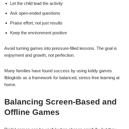
Let the child lead the activity
Ask open-ended questions
Praise effort, not just results
Keep the environment positive
Avoid turning games into pressure-filled lessons. The goal is
enjoyment and growth, not perfection.
Many families have found success by using kiddy games
llblogkids as a framework for balanced, stress-free learning at
home.
Balancing Screen-Based and
Offline Games