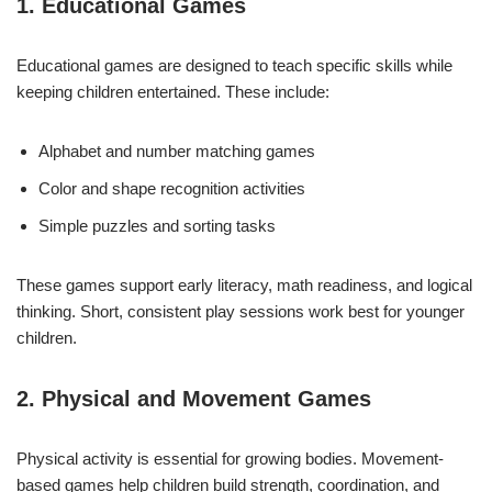
1. Educational Games
Educational games are designed to teach specific skills while
keeping children entertained. These include:
Alphabet and number matching games
Color and shape recognition activities
Simple puzzles and sorting tasks
These games support early literacy, math readiness, and logical
thinking. Short, consistent play sessions work best for younger
children.
2. Physical and Movement Games
Physical activity is essential for growing bodies. Movement-
based games help children build strength, coordination, and