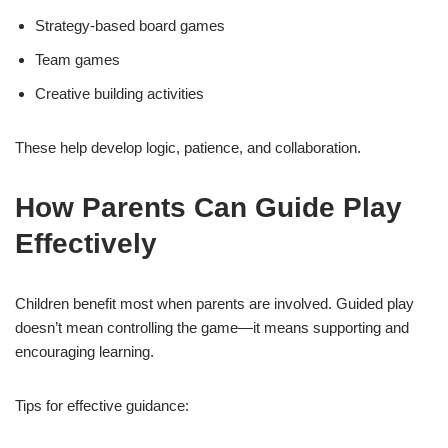
Strategy-based board games
Team games
Creative building activities
These help develop logic, patience, and collaboration.
How Parents Can Guide Play
Effectively
Children benefit most when parents are involved. Guided play
doesn’t mean controlling the game—it means supporting and
encouraging learning.
Tips for effective guidance: