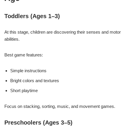
Toddlers (Ages 1–3)
At this stage, children are discovering their senses and motor
abilities.
Best game features:
Simple instructions
Bright colors and textures
Short playtime
Focus on stacking, sorting, music, and movement games.
Preschoolers (Ages 3–5)