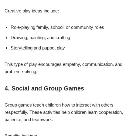
Creative play ideas include:
Role-playing family, school, or community roles
Drawing, painting, and crafting
Storytelling and puppet play
This type of play encourages empathy, communication, and
problem-solving.
4. Social and Group Games
Group games teach children how to interact with others
respectfully. These activities help children learn cooperation,
patience, and teamwork.
Benefits include: