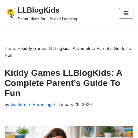
LLBlogKids
Skip
Smart Ideas for Life and Learning
to
content
Home
»
Kiddy Games LLBlogKids: A Complete Parent’s Guide To
Fun
Kiddy Games LLBlogKids: A
Complete Parent’s Guide To
Fun
by
Genford
Parenting
January 28, 2026