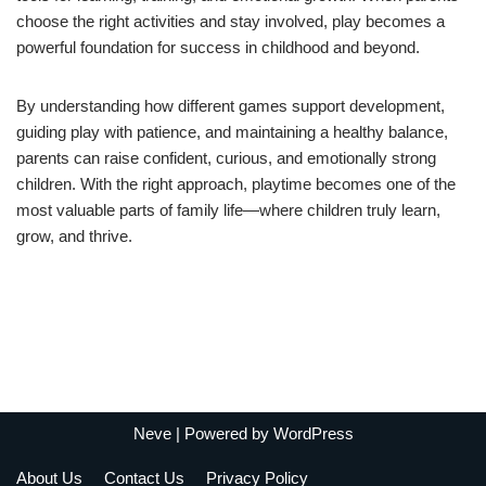
choose the right activities and stay involved, play becomes a
powerful foundation for success in childhood and beyond.
By understanding how different games support development,
guiding play with patience, and maintaining a healthy balance,
parents can raise confident, curious, and emotionally strong
children. With the right approach, playtime becomes one of the
most valuable parts of family life—where children truly learn,
grow, and thrive.
Neve
| Powered by
WordPress
About Us
Contact Us
Privacy Policy