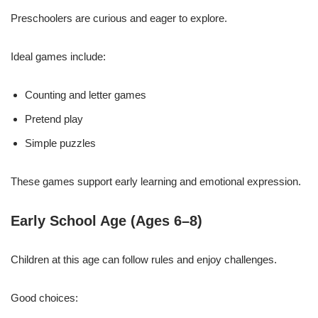
Preschoolers are curious and eager to explore.
Ideal games include:
Counting and letter games
Pretend play
Simple puzzles
These games support early learning and emotional expression.
Early School Age (Ages 6–8)
Children at this age can follow rules and enjoy challenges.
Good choices: