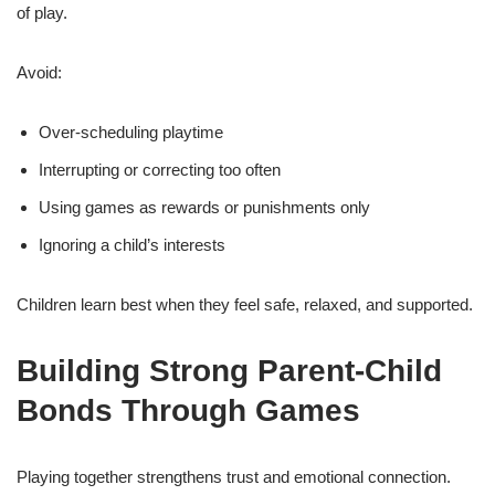
of play.
Avoid:
Over-scheduling playtime
Interrupting or correcting too often
Using games as rewards or punishments only
Ignoring a child’s interests
Children learn best when they feel safe, relaxed, and supported.
Building Strong Parent-Child
Bonds Through Games
Playing together strengthens trust and emotional connection.