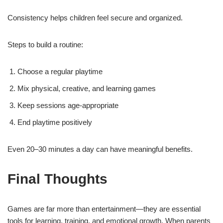
Consistency helps children feel secure and organized.
Steps to build a routine:
Choose a regular playtime
Mix physical, creative, and learning games
Keep sessions age-appropriate
End playtime positively
Even 20–30 minutes a day can have meaningful benefits.
Final Thoughts
Games are far more than entertainment—they are essential
tools for learning, training, and emotional growth. When parents