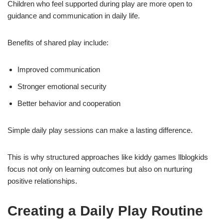
Children who feel supported during play are more open to
guidance and communication in daily life.
Benefits of shared play include:
Improved communication
Stronger emotional security
Better behavior and cooperation
Simple daily play sessions can make a lasting difference.
This is why structured approaches like kiddy games llblogkids
focus not only on learning outcomes but also on nurturing
positive relationships.
Creating a Daily Play Routine