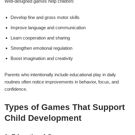
Well-designed games help children:
Develop fine and gross motor skills
Improve language and communication
Learn cooperation and sharing
Strengthen emotional regulation
Boost imagination and creativity
Parents who intentionally include educational play in daily
routines often notice improvements in behavior, focus, and
confidence.
Types of Games That Support
Child Development