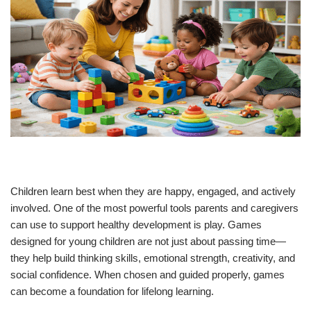
Children learn best when they are happy, engaged, and actively
involved. One of the most powerful tools parents and caregivers
can use to support healthy development is play. Games
designed for young children are not just about passing time—
they help build thinking skills, emotional strength, creativity, and
social confidence. When chosen and guided properly, games
can become a foundation for lifelong learning.