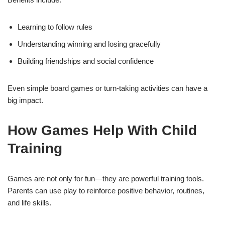
Learning to follow rules
Understanding winning and losing gracefully
Building friendships and social confidence
Even simple board games or turn-taking activities can have a
big impact.
How Games Help With Child
Training
Games are not only for fun—they are powerful training tools.
Parents can use play to reinforce positive behavior, routines,
and life skills.