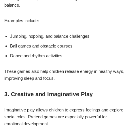
balance.
Examples include:
Jumping, hopping, and balance challenges
Ball games and obstacle courses
Dance and rhythm activities
These games also help children release energy in healthy ways,
improving sleep and focus.
3. Creative and Imaginative Play
Imaginative play allows children to express feelings and explore
social roles. Pretend games are especially powerful for
emotional development.