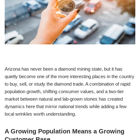
Arizona has never been a diamond mining state, but it has
quietly become one of the more interesting places in the country
to buy, sell, or study the diamond trade. A combination of rapid
population growth, shifting consumer values, and a two-tier
market between natural and lab-grown stones has created
dynamics here that mirror national trends while adding a few
local wrinkles worth understanding.
A Growing Population Means a Growing
Customer Base