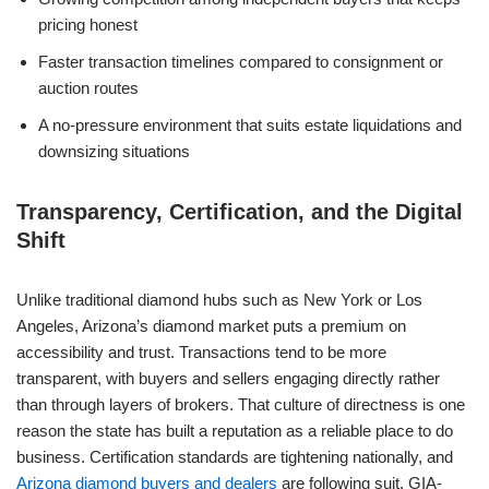
pricing honest
Faster transaction timelines compared to consignment or
auction routes
A no-pressure environment that suits estate liquidations and
downsizing situations
Transparency, Certification, and the Digital
Shift
Unlike traditional diamond hubs such as New York or Los
Angeles, Arizona’s diamond market puts a premium on
accessibility and trust. Transactions tend to be more
transparent, with buyers and sellers engaging directly rather
than through layers of brokers. That culture of directness is one
reason the state has built a reputation as a reliable place to do
business. Certification standards are tightening nationally, and
Arizona diamond buyers and dealers
are following suit. GIA-