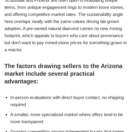
Scottsdale and Phoenix are often open to evaluating unique
items, from antique engagement rings to modern loose stones,
and offering competitive market rates. The sustainability angle
here overlaps neatly with the same values driving lab-grown
adoption. A pre-owned natural diamond carries no new mining
footprint, which appeals to buyers who care about provenance
but don’t want to pay mined-stone prices for something grown in
a reactor.
The factors drawing sellers to the Arizona
market include several practical
advantages:
In-person evaluations with direct buyer contact, no shipping
required
A smaller, more specialized market where offers tend to be
more transparent
Growing competition among independent buyers that keeps