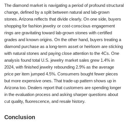
The diamond market is navigating a period of profound structural
change, defined by a split between natural and lab-grown
stones. Arizona reflects that divide clearly. On one side, buyers
shopping for fashion jewelry or cost-conscious engagement
rings are gravitating toward lab-grown stones with certified
grades and known origins. On the other hand, buyers treating a
diamond purchase as a long-term asset or heirloom are sticking
with natural stones and paying close attention to the 4Cs. One
analysis found total U.S. jewelry market sales grew 1.4% in
2024, with finished jewelry rebounding 2.9% as the average
price per item jumped 4.5%. Consumers bought fewer pieces
but more expensive ones. That trade-up pattern shows up in
Arizona too. Dealers report that customers are spending longer
in the evaluation process and asking sharper questions about
cut quality, fluorescence, and resale history.
Conclusion