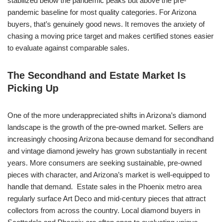
stabilized below the pandemic peaks but above the pre-
pandemic baseline for most quality categories. For Arizona
buyers, that’s genuinely good news. It removes the anxiety of
chasing a moving price target and makes certified stones easier
to evaluate against comparable sales.
The Secondhand and Estate Market Is
Picking Up
One of the more underappreciated shifts in Arizona’s diamond
landscape is the growth of the pre-owned market. Sellers are
increasingly choosing Arizona because demand for secondhand
and vintage diamond jewelry has grown substantially in recent
years. More consumers are seeking sustainable, pre-owned
pieces with character, and Arizona’s market is well-equipped to
handle that demand. Estate sales in the Phoenix metro area
regularly surface Art Deco and mid-century pieces that attract
collectors from across the country. Local diamond buyers in