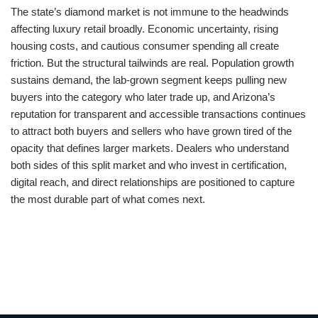
The state’s diamond market is not immune to the headwinds
affecting luxury retail broadly. Economic uncertainty, rising
housing costs, and cautious consumer spending all create
friction. But the structural tailwinds are real. Population growth
sustains demand, the lab-grown segment keeps pulling new
buyers into the category who later trade up, and Arizona’s
reputation for transparent and accessible transactions continues
to attract both buyers and sellers who have grown tired of the
opacity that defines larger markets. Dealers who understand
both sides of this split market and who invest in certification,
digital reach, and direct relationships are positioned to capture
the most durable part of what comes next.