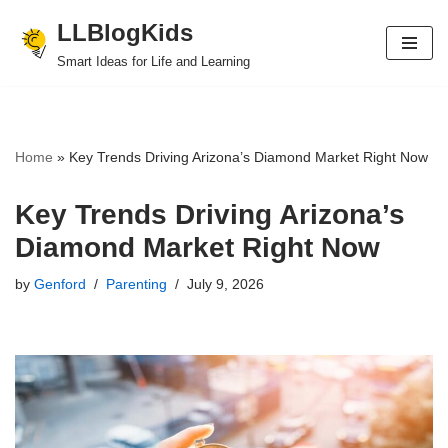
LLBlogKids
Skip
Smart Ideas for Life and Learning
to
content
Home
»
Key Trends Driving Arizona’s Diamond Market Right Now
Key Trends Driving Arizona’s
Diamond Market Right Now
by
Genford
Parenting
July 9, 2026