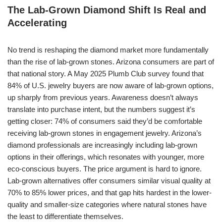
The Lab-Grown Diamond Shift Is Real and
Accelerating
No trend is reshaping the diamond market more fundamentally
than the rise of lab-grown stones. Arizona consumers are part of
that national story. A May 2025 Plumb Club survey found that
84% of U.S. jewelry buyers are now aware of lab-grown options,
up sharply from previous years. Awareness doesn’t always
translate into purchase intent, but the numbers suggest it’s
getting closer: 74% of consumers said they’d be comfortable
receiving lab-grown stones in engagement jewelry. Arizona’s
diamond professionals are increasingly including lab-grown
options in their offerings, which resonates with younger, more
eco-conscious buyers. The price argument is hard to ignore.
Lab-grown alternatives offer consumers similar visual quality at
70% to 85% lower prices, and that gap hits hardest in the lower-
quality and smaller-size categories where natural stones have
the least to differentiate themselves.