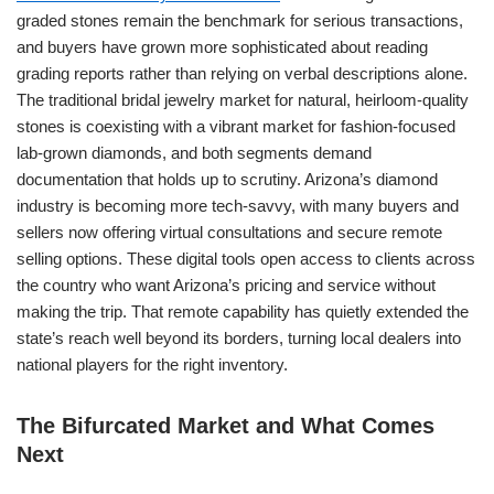
graded stones remain the benchmark for serious transactions,
and buyers have grown more sophisticated about reading
grading reports rather than relying on verbal descriptions alone.
The traditional bridal jewelry market for natural, heirloom-quality
stones is coexisting with a vibrant market for fashion-focused
lab-grown diamonds, and both segments demand
documentation that holds up to scrutiny. Arizona’s diamond
industry is becoming more tech-savvy, with many buyers and
sellers now offering virtual consultations and secure remote
selling options. These digital tools open access to clients across
the country who want Arizona’s pricing and service without
making the trip. That remote capability has quietly extended the
state’s reach well beyond its borders, turning local dealers into
national players for the right inventory.
The Bifurcated Market and What Comes
Next