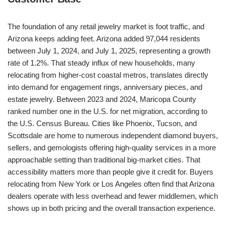
The foundation of any retail jewelry market is foot traffic, and
Arizona keeps adding feet. Arizona added 97,044 residents
between July 1, 2024, and July 1, 2025, representing a growth
rate of 1.2%. That steady influx of new households, many
relocating from higher-cost coastal metros, translates directly
into demand for engagement rings, anniversary pieces, and
estate jewelry. Between 2023 and 2024, Maricopa County
ranked number one in the U.S. for net migration, according to
the U.S. Census Bureau. Cities like Phoenix, Tucson, and
Scottsdale are home to numerous independent diamond buyers,
sellers, and gemologists offering high-quality services in a more
approachable setting than traditional big-market cities. That
accessibility matters more than people give it credit for. Buyers
relocating from New York or Los Angeles often find that Arizona
dealers operate with less overhead and fewer middlemen, which
shows up in both pricing and the overall transaction experience.