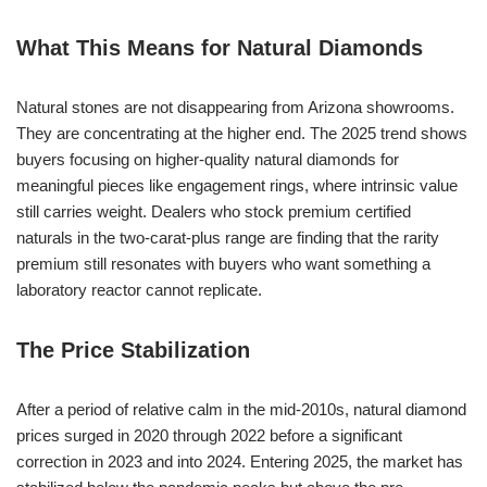
What This Means for Natural Diamonds
Natural stones are not disappearing from Arizona showrooms.
They are concentrating at the higher end. The 2025 trend shows
buyers focusing on higher-quality natural diamonds for
meaningful pieces like engagement rings, where intrinsic value
still carries weight. Dealers who stock premium certified
naturals in the two-carat-plus range are finding that the rarity
premium still resonates with buyers who want something a
laboratory reactor cannot replicate.
The Price Stabilization
After a period of relative calm in the mid-2010s, natural diamond
prices surged in 2020 through 2022 before a significant
correction in 2023 and into 2024. Entering 2025, the market has