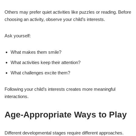
Others may prefer quiet activities like puzzles or reading. Before
choosing an activity, observe your child’s interests.
Ask yourself:
What makes them smile?
What activities keep their attention?
What challenges excite them?
Following your child’s interests creates more meaningful
interactions.
Age-Appropriate Ways to Play
Different developmental stages require different approaches.