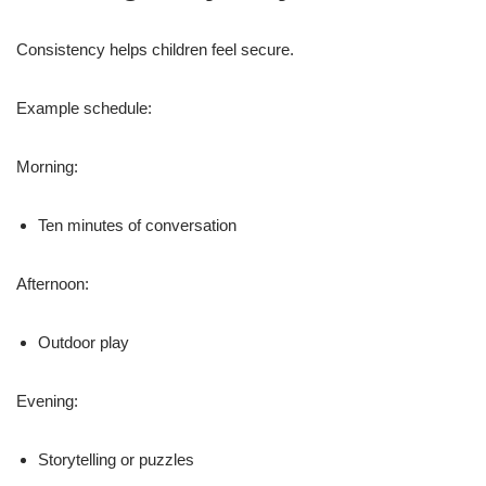
Consistency helps children feel secure.
Example schedule:
Morning:
Ten minutes of conversation
Afternoon:
Outdoor play
Evening:
Storytelling or puzzles