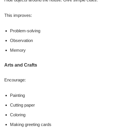
This improves:
Problem-solving
Observation
Memory
Arts and Crafts
Encourage:
Painting
Cutting paper
Coloring
Making greeting cards