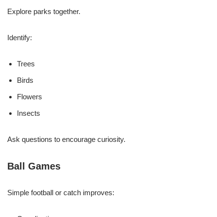
Explore parks together.
Identify:
Trees
Birds
Flowers
Insects
Ask questions to encourage curiosity.
Ball Games
Simple football or catch improves: