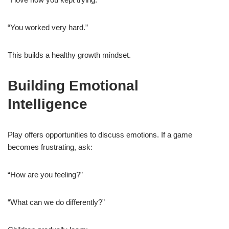
“You worked very hard.”
This builds a healthy growth mindset.
Building Emotional
Intelligence
Play offers opportunities to discuss emotions. If a game
becomes frustrating, ask:
“How are you feeling?”
“What can we do differently?”