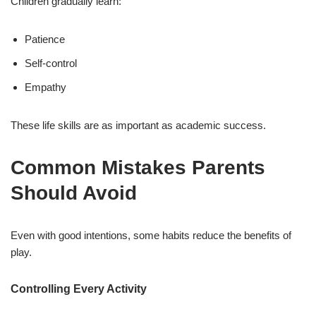
Children gradually learn:
Patience
Self-control
Empathy
These life skills are as important as academic success.
Common Mistakes Parents
Should Avoid
Even with good intentions, some habits reduce the benefits of
play.
Controlling Every Activity