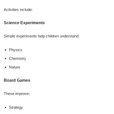
Activities include:
Science Experiments
Simple experiments help children understand:
Physics
Chemistry
Nature
Board Games
These improve:
Strategy