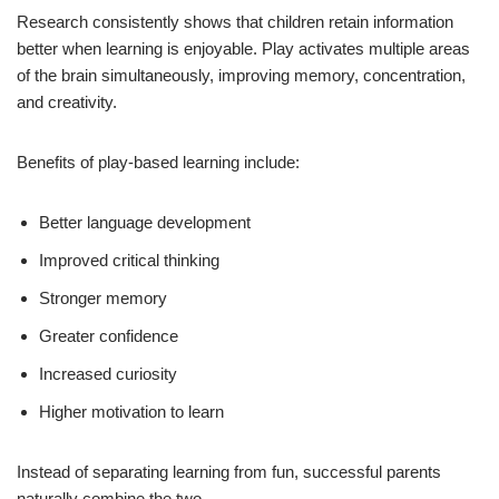
Research consistently shows that children retain information
better when learning is enjoyable. Play activates multiple areas
of the brain simultaneously, improving memory, concentration,
and creativity.
Benefits of play-based learning include:
Better language development
Improved critical thinking
Stronger memory
Greater confidence
Increased curiosity
Higher motivation to learn
Instead of separating learning from fun, successful parents
naturally combine the two.