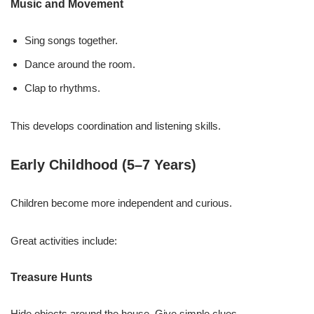
Music and Movement
Sing songs together.
Dance around the room.
Clap to rhythms.
This develops coordination and listening skills.
Early Childhood (5–7 Years)
Children become more independent and curious.
Great activities include:
Treasure Hunts
Hide objects around the house. Give simple clues.