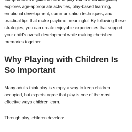
explores age-appropriate activities, play-based learning,
emotional development, communication techniques, and
practical tips that make playtime meaningful. By following these
strategies, you can create enjoyable experiences that support
your child’s overall development while making cherished
memories together.
Why Playing with Children Is
So Important
Many adults think play is simply a way to keep children
occupied, but experts agree that play is one of the most
effective ways children learn.
Through play, children develop: