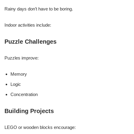
Rainy days don’t have to be boring.
Indoor activities include:
Puzzle Challenges
Puzzles improve:
Memory
Logic
Concentration
Building Projects
LEGO or wooden blocks encourage: