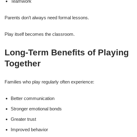
Teamwork
Parents don’t always need formal lessons.
Play itself becomes the classroom.
Long-Term Benefits of Playing
Together
Families who play regularly often experience:
Better communication
Stronger emotional bonds
Greater trust
Improved behavior