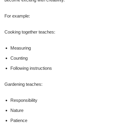
For example:
Cooking together teaches:
Measuring
Counting
Following instructions
Gardening teaches:
Responsibility
Nature
Patience