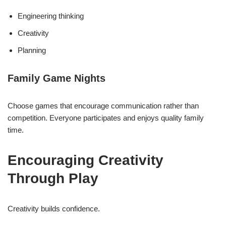
Engineering thinking
Creativity
Planning
Family Game Nights
Choose games that encourage communication rather than
competition. Everyone participates and enjoys quality family
time.
Encouraging Creativity
Through Play
Creativity builds confidence.