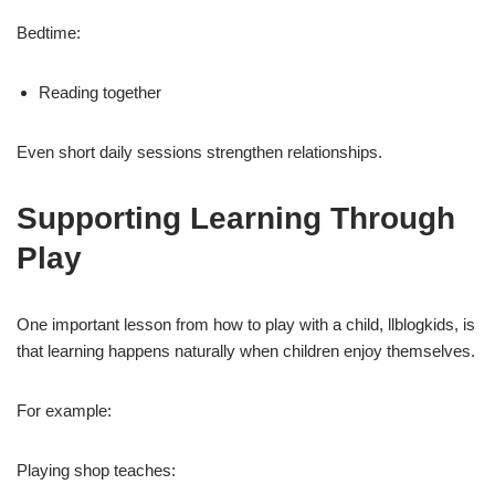
Bedtime:
Reading together
Even short daily sessions strengthen relationships.
Supporting Learning Through
Play
One important lesson from how to play with a child, llblogkids, is
that learning happens naturally when children enjoy themselves.
For example:
Playing shop teaches: