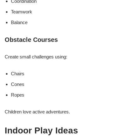
Coordination
Teamwork
Balance
Obstacle Courses
Create small challenges using:
Chairs
Cones
Ropes
Children love active adventures.
Indoor Play Ideas