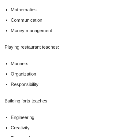
Mathematics
Communication
Money management
Playing restaurant teaches:
Manners
Organization
Responsibility
Building forts teaches:
Engineering
Creativity