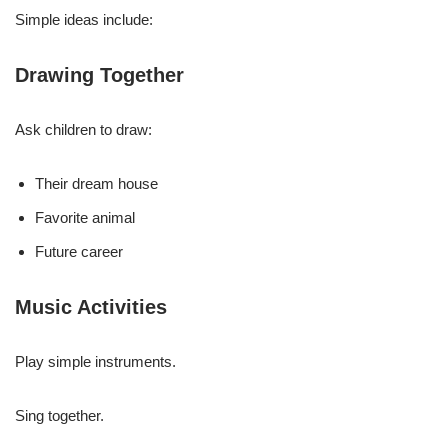
Simple ideas include:
Drawing Together
Ask children to draw:
Their dream house
Favorite animal
Future career
Music Activities
Play simple instruments.
Sing together.