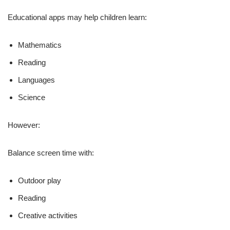
Educational apps may help children learn:
Mathematics
Reading
Languages
Science
However:
Balance screen time with:
Outdoor play
Reading
Creative activities