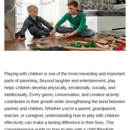
Playing with children is one of the most rewarding and important
parts of parenting. Beyond laughter and entertainment, play
helps children develop physically, emotionally, socially, and
intellectually. Every game, conversation, and creative activity
contributes to their growth while strengthening the bond between
parents and children. Whether you’re a parent, grandparent,
teacher, or caregiver, understanding how to play with children
effectively can make a lasting difference in their lives. This
comprehensive guide on how to play with a child llblogkids,