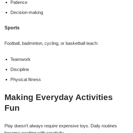
Patience
Decision-making
Sports
Football, badminton, cycling, or basketball teach:
Teamwork
Discipline
Physical fitness
Making Everyday Activities
Fun
Play doesn’t always require expensive toys. Daily routines
become exciting with creativity.