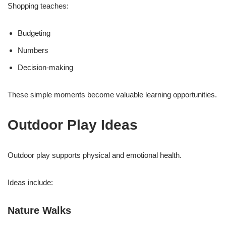
Shopping teaches:
Budgeting
Numbers
Decision-making
These simple moments become valuable learning opportunities.
Outdoor Play Ideas
Outdoor play supports physical and emotional health.
Ideas include:
Nature Walks