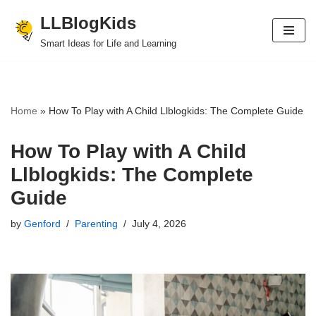
LLBlogKids
Skip
Smart Ideas for Life and Learning
to
content
Home
»
How To Play with A Child Llblogkids: The Complete Guide
How To Play with A Child
Llblogkids: The Complete
Guide
by
Genford
Parenting
July 4, 2026