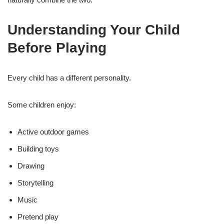
Understanding Your Child
Before Playing
Every child has a different personality.
Some children enjoy:
Active outdoor games
Building toys
Drawing
Storytelling
Music
Pretend play