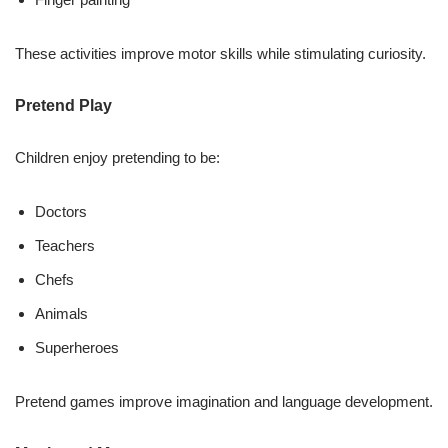
These activities improve motor skills while stimulating curiosity.
Pretend Play
Children enjoy pretending to be:
Doctors
Teachers
Chefs
Animals
Superheroes
Pretend games improve imagination and language development.