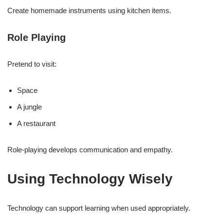
Create homemade instruments using kitchen items.
Role Playing
Pretend to visit:
Space
A jungle
A restaurant
Role-playing develops communication and empathy.
Using Technology Wisely
Technology can support learning when used appropriately.