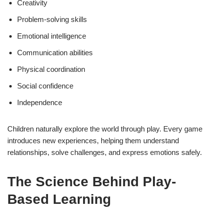
Creativity
Problem-solving skills
Emotional intelligence
Communication abilities
Physical coordination
Social confidence
Independence
Children naturally explore the world through play. Every game
introduces new experiences, helping them understand
relationships, solve challenges, and express emotions safely.
The Science Behind Play-
Based Learning