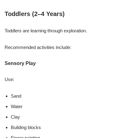
Toddlers (2–4 Years)
Toddlers are learning through exploration.
Recommended activities include:
Sensory Play
Use:
Sand
Water
Clay
Building blocks
Finger painting