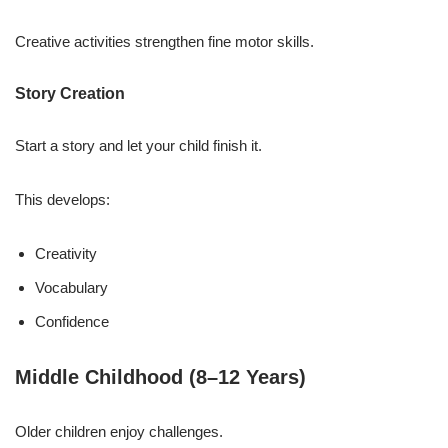
Creative activities strengthen fine motor skills.
Story Creation
Start a story and let your child finish it.
This develops:
Creativity
Vocabulary
Confidence
Middle Childhood (8–12 Years)
Older children enjoy challenges.