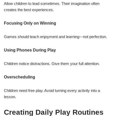
Allow children to lead sometimes. Their imagination often
creates the best experiences.
Focusing Only on Winning
Games should teach enjoyment and learning—not perfection.
Using Phones During Play
Children notice distractions. Give them your full attention.
Overscheduling
Children need free play. Avoid turning every activity into a
lesson.
Creating Daily Play Routines