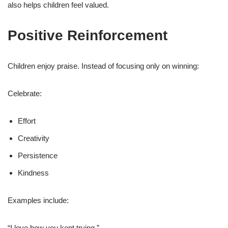
also helps children feel valued.
Positive Reinforcement
Children enjoy praise. Instead of focusing only on winning:
Celebrate:
Effort
Creativity
Persistence
Kindness
Examples include:
“I love how you kept trying.”