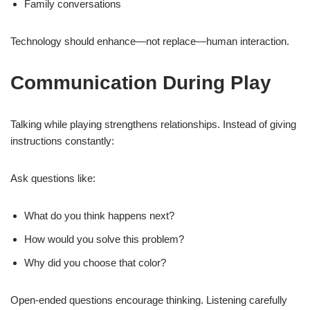
Family conversations
Technology should enhance—not replace—human interaction.
Communication During Play
Talking while playing strengthens relationships. Instead of giving
instructions constantly:
Ask questions like:
What do you think happens next?
How would you solve this problem?
Why did you choose that color?
Open-ended questions encourage thinking. Listening carefully