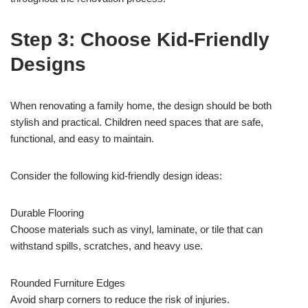
Step 3: Choose Kid-Friendly
Designs
When renovating a family home, the design should be both
stylish and practical. Children need spaces that are safe,
functional, and easy to maintain.
Consider the following kid-friendly design ideas:
Durable Flooring
Choose materials such as vinyl, laminate, or tile that can
withstand spills, scratches, and heavy use.
Rounded Furniture Edges
Avoid sharp corners to reduce the risk of injuries.