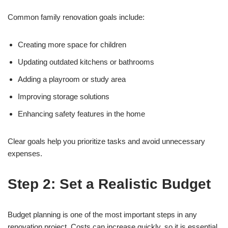
Common family renovation goals include:
Creating more space for children
Updating outdated kitchens or bathrooms
Adding a playroom or study area
Improving storage solutions
Enhancing safety features in the home
Clear goals help you prioritize tasks and avoid unnecessary
expenses.
Step 2: Set a Realistic Budget
Budget planning is one of the most important steps in any
renovation project. Costs can increase quickly, so it is essential