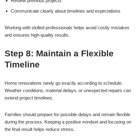
Review previous projects
Communicate clearly about timelines and expectations
Working with skilled professionals helps avoid costly mistakes
and ensures high-quality results.
Step 8: Maintain a Flexible
Timeline
Home renovations rarely go exactly according to schedule.
Weather conditions, material delays, or unexpected repairs can
extend project timelines.
Families should prepare for possible delays and remain flexible
during the process. Keeping a positive mindset and focusing on
the final result helps reduce stress.