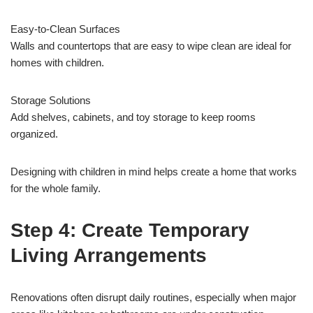
Easy-to-Clean Surfaces
Walls and countertops that are easy to wipe clean are ideal for
homes with children.
Storage Solutions
Add shelves, cabinets, and toy storage to keep rooms
organized.
Designing with children in mind helps create a home that works
for the whole family.
Step 4: Create Temporary
Living Arrangements
Renovations often disrupt daily routines, especially when major