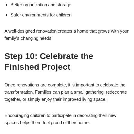
Better organization and storage
Safer environments for children
A well-designed renovation creates a home that grows with your
family’s changing needs.
Step 10: Celebrate the
Finished Project
Once renovations are complete, it is important to celebrate the
transformation. Families can plan a small gathering, redecorate
together, or simply enjoy their improved living space.
Encouraging children to participate in decorating their new
spaces helps them feel proud of their home.