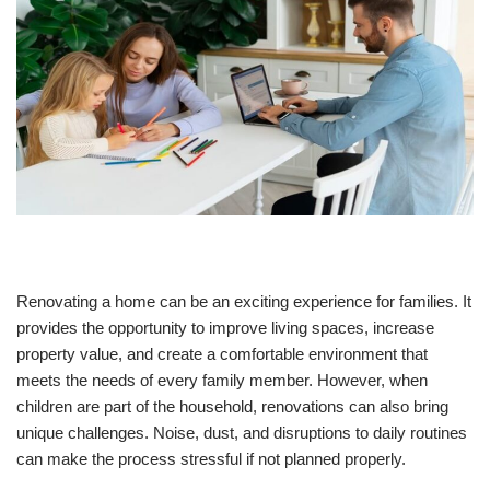
Renovating a home can be an exciting experience for families. It
provides the opportunity to improve living spaces, increase
property value, and create a comfortable environment that
meets the needs of every family member. However, when
children are part of the household, renovations can also bring
unique challenges. Noise, dust, and disruptions to daily routines
can make the process stressful if not planned properly.