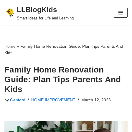
LLBlogKids
Skip
Smart Ideas for Life and Learning
to
content
Home
»
Family Home Renovation Guide: Plan Tips Parents And
Kids
Family Home Renovation
Guide: Plan Tips Parents And
Kids
by
Genford
HOME IMPROVEMENT
March 12, 2026