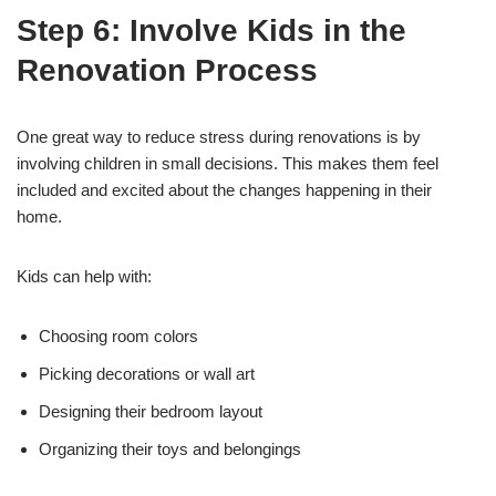
Step 6: Involve Kids in the
Renovation Process
One great way to reduce stress during renovations is by
involving children in small decisions. This makes them feel
included and excited about the changes happening in their
home.
Kids can help with:
Choosing room colors
Picking decorations or wall art
Designing their bedroom layout
Organizing their toys and belongings