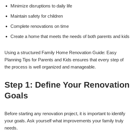
Minimize disruptions to daily life
Maintain safety for children
Complete renovations on time
Create a home that meets the needs of both parents and kids
Using a structured Family Home Renovation Guide: Easy
Planning Tips for Parents and Kids ensures that every step of
the process is well organized and manageable.
Step 1: Define Your Renovation
Goals
Before starting any renovation project, it is important to identify
your goals. Ask yourself what improvements your family truly
needs.