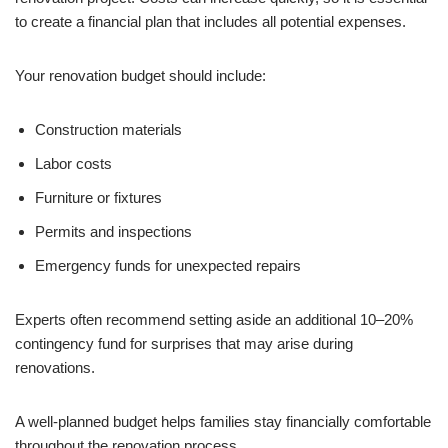
to create a financial plan that includes all potential expenses.
Your renovation budget should include:
Construction materials
Labor costs
Furniture or fixtures
Permits and inspections
Emergency funds for unexpected repairs
Experts often recommend setting aside an additional 10–20%
contingency fund for surprises that may arise during
renovations.
A well-planned budget helps families stay financially comfortable
throughout the renovation process.