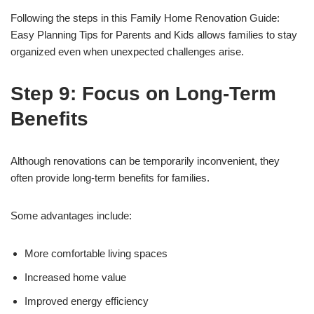
Following the steps in this Family Home Renovation Guide:
Easy Planning Tips for Parents and Kids allows families to stay
organized even when unexpected challenges arise.
Step 9: Focus on Long-Term
Benefits
Although renovations can be temporarily inconvenient, they
often provide long-term benefits for families.
Some advantages include:
More comfortable living spaces
Increased home value
Improved energy efficiency