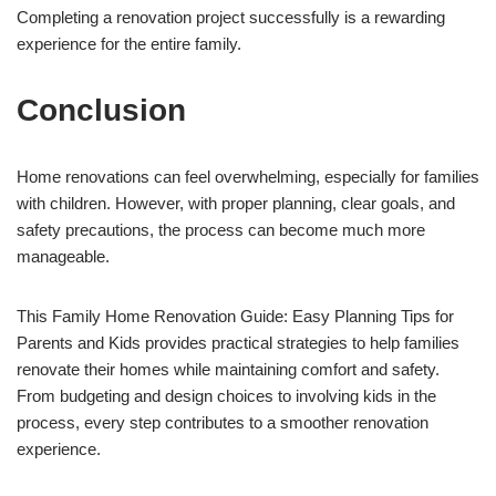
Completing a renovation project successfully is a rewarding
experience for the entire family.
Conclusion
Home renovations can feel overwhelming, especially for families
with children. However, with proper planning, clear goals, and
safety precautions, the process can become much more
manageable.
This Family Home Renovation Guide: Easy Planning Tips for
Parents and Kids provides practical strategies to help families
renovate their homes while maintaining comfort and safety.
From budgeting and design choices to involving kids in the
process, every step contributes to a smoother renovation
experience.