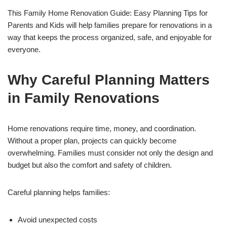
This Family Home Renovation Guide: Easy Planning Tips for
Parents and Kids will help families prepare for renovations in a
way that keeps the process organized, safe, and enjoyable for
everyone.
Why Careful Planning Matters
in Family Renovations
Home renovations require time, money, and coordination.
Without a proper plan, projects can quickly become
overwhelming. Families must consider not only the design and
budget but also the comfort and safety of children.
Careful planning helps families:
Avoid unexpected costs