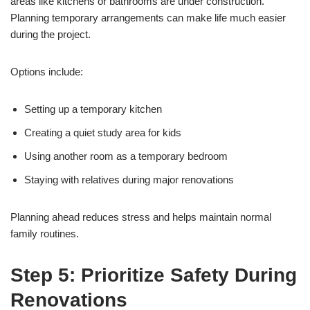
areas like kitchens or bathrooms are under construction.
Planning temporary arrangements can make life much easier
during the project.
Options include:
Setting up a temporary kitchen
Creating a quiet study area for kids
Using another room as a temporary bedroom
Staying with relatives during major renovations
Planning ahead reduces stress and helps maintain normal
family routines.
Step 5: Prioritize Safety During
Renovations