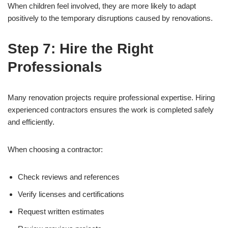
When children feel involved, they are more likely to adapt
positively to the temporary disruptions caused by renovations.
Step 7: Hire the Right
Professionals
Many renovation projects require professional expertise. Hiring
experienced contractors ensures the work is completed safely
and efficiently.
When choosing a contractor:
Check reviews and references
Verify licenses and certifications
Request written estimates