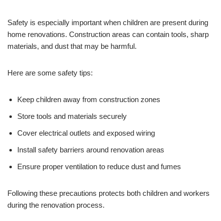
Safety is especially important when children are present during
home renovations. Construction areas can contain tools, sharp
materials, and dust that may be harmful.
Here are some safety tips:
Keep children away from construction zones
Store tools and materials securely
Cover electrical outlets and exposed wiring
Install safety barriers around renovation areas
Ensure proper ventilation to reduce dust and fumes
Following these precautions protects both children and workers
during the renovation process.