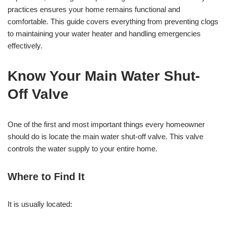
practices ensures your home remains functional and
comfortable. This guide covers everything from preventing clogs
to maintaining your water heater and handling emergencies
effectively.
Know Your Main Water Shut-
Off Valve
One of the first and most important things every homeowner
should do is locate the main water shut-off valve. This valve
controls the water supply to your entire home.
Where to Find It
It is usually located: