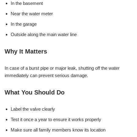
In the basement
Near the water meter
In the garage
Outside along the main water line
Why It Matters
In case of a burst pipe or major leak, shutting off the water
immediately can prevent serious damage.
What You Should Do
Label the valve clearly
Test it once a year to ensure it works properly
Make sure all family members know its location