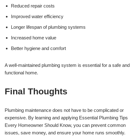
Reduced repair costs
Improved water efficiency
Longer lifespan of plumbing systems
Increased home value
Better hygiene and comfort
A well-maintained plumbing system is essential for a safe and
functional home.
Final Thoughts
Plumbing maintenance does not have to be complicated or
expensive. By learning and applying Essential Plumbing Tips
Every Homeowner Should Know, you can prevent common
issues, save money, and ensure your home runs smoothly.