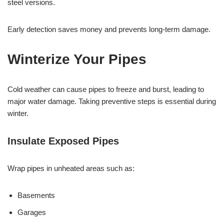
steel versions.
Early detection saves money and prevents long-term damage.
Winterize Your Pipes
Cold weather can cause pipes to freeze and burst, leading to
major water damage. Taking preventive steps is essential during
winter.
Insulate Exposed Pipes
Wrap pipes in unheated areas such as:
Basements
Garages