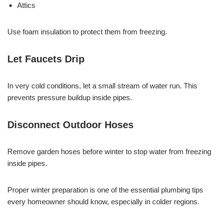
Attics
Use foam insulation to protect them from freezing.
Let Faucets Drip
In very cold conditions, let a small stream of water run. This
prevents pressure buildup inside pipes.
Disconnect Outdoor Hoses
Remove garden hoses before winter to stop water from freezing
inside pipes.
Proper winter preparation is one of the essential plumbing tips
every homeowner should know, especially in colder regions.