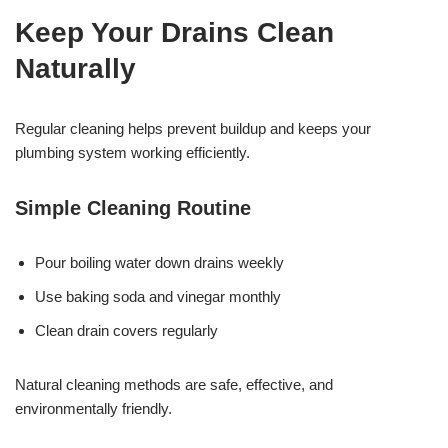
Keep Your Drains Clean
Naturally
Regular cleaning helps prevent buildup and keeps your
plumbing system working efficiently.
Simple Cleaning Routine
Pour boiling water down drains weekly
Use baking soda and vinegar monthly
Clean drain covers regularly
Natural cleaning methods are safe, effective, and
environmentally friendly.