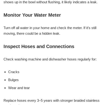
shows up in the bowl without flushing, it likely indicates a leak.
Monitor Your Water Meter
Turn off all water in your home and check the meter. If it’s still
moving, there could be a hidden leak.
Inspect Hoses and Connections
Check washing machine and dishwasher hoses regularly for:
Cracks
Bulges
Wear and tear
Replace hoses every 3–5 years with stronger braided stainless