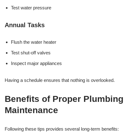
Test water pressure
Annual Tasks
Flush the water heater
Test shut-off valves
Inspect major appliances
Having a schedule ensures that nothing is overlooked.
Benefits of Proper Plumbing
Maintenance
Following these tips provides several long-term benefits: