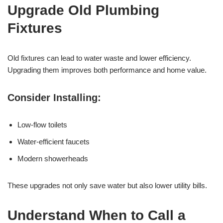
Upgrade Old Plumbing
Fixtures
Old fixtures can lead to water waste and lower efficiency.
Upgrading them improves both performance and home value.
Consider Installing:
Low-flow toilets
Water-efficient faucets
Modern showerheads
These upgrades not only save water but also lower utility bills.
Understand When to Call a