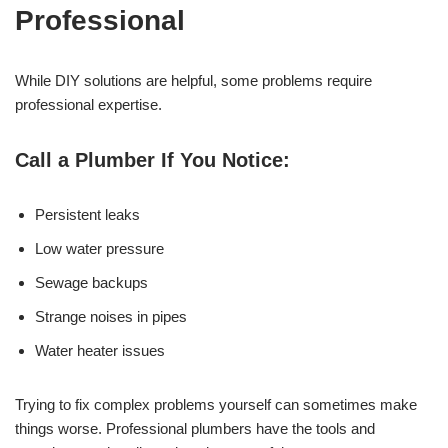
Professional
While DIY solutions are helpful, some problems require
professional expertise.
Call a Plumber If You Notice:
Persistent leaks
Low water pressure
Sewage backups
Strange noises in pipes
Water heater issues
Trying to fix complex problems yourself can sometimes make
things worse. Professional plumbers have the tools and