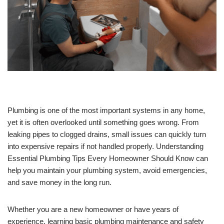
Plumbing is one of the most important systems in any home,
yet it is often overlooked until something goes wrong. From
leaking pipes to clogged drains, small issues can quickly turn
into expensive repairs if not handled properly. Understanding
Essential Plumbing Tips Every Homeowner Should Know can
help you maintain your plumbing system, avoid emergencies,
and save money in the long run.
Whether you are a new homeowner or have years of
experience, learning basic plumbing maintenance and safety