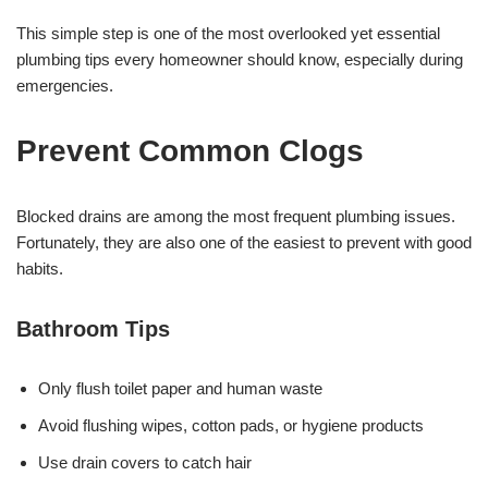
This simple step is one of the most overlooked yet essential
plumbing tips every homeowner should know, especially during
emergencies.
Prevent Common Clogs
Blocked drains are among the most frequent plumbing issues.
Fortunately, they are also one of the easiest to prevent with good
habits.
Bathroom Tips
Only flush toilet paper and human waste
Avoid flushing wipes, cotton pads, or hygiene products
Use drain covers to catch hair