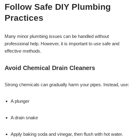
Follow Safe DIY Plumbing
Practices
Many minor plumbing issues can be handled without
professional help. However, it is important to use safe and
effective methods.
Avoid Chemical Drain Cleaners
Strong chemicals can gradually harm your pipes. Instead, use:
A plunger
A drain snake
Apply baking soda and vinegar, then flush with hot water.