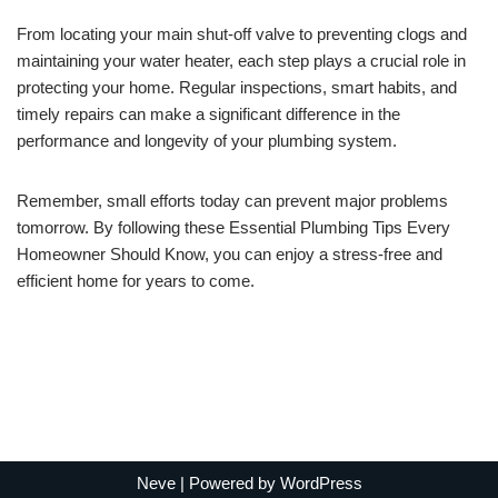
From locating your main shut-off valve to preventing clogs and
maintaining your water heater, each step plays a crucial role in
protecting your home. Regular inspections, smart habits, and
timely repairs can make a significant difference in the
performance and longevity of your plumbing system.
Remember, small efforts today can prevent major problems
tomorrow. By following these Essential Plumbing Tips Every
Homeowner Should Know, you can enjoy a stress-free and
efficient home for years to come.
Neve
| Powered by
WordPress