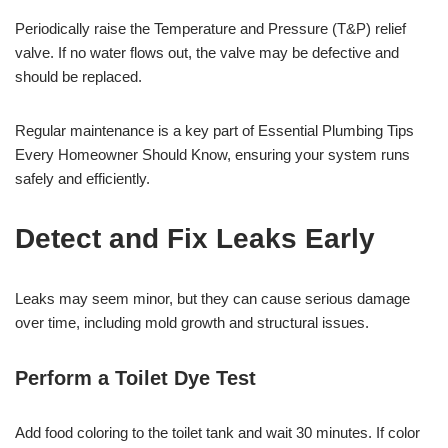
Periodically raise the Temperature and Pressure (T&P) relief
valve. If no water flows out, the valve may be defective and
should be replaced.
Regular maintenance is a key part of Essential Plumbing Tips
Every Homeowner Should Know, ensuring your system runs
safely and efficiently.
Detect and Fix Leaks Early
Leaks may seem minor, but they can cause serious damage
over time, including mold growth and structural issues.
Perform a Toilet Dye Test
Add food coloring to the toilet tank and wait 30 minutes. If color