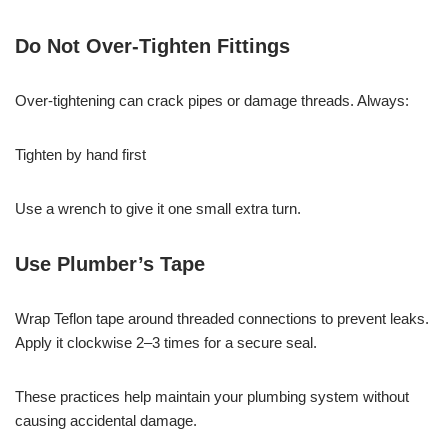
Do Not Over-Tighten Fittings
Over-tightening can crack pipes or damage threads. Always:
Tighten by hand first
Use a wrench to give it one small extra turn.
Use Plumber’s Tape
Wrap Teflon tape around threaded connections to prevent leaks.
Apply it clockwise 2–3 times for a secure seal.
These practices help maintain your plumbing system without
causing accidental damage.