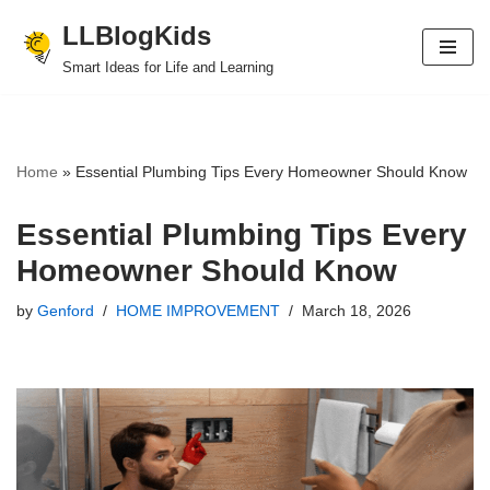
LLBlogKids
Skip
Smart Ideas for Life and Learning
to
content
Home
»
Essential Plumbing Tips Every Homeowner Should Know
Essential Plumbing Tips Every
Homeowner Should Know
by
Genford
HOME IMPROVEMENT
March 18, 2026