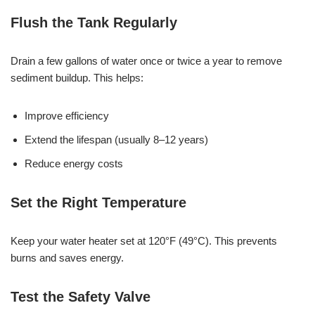
Flush the Tank Regularly
Drain a few gallons of water once or twice a year to remove
sediment buildup. This helps:
Improve efficiency
Extend the lifespan (usually 8–12 years)
Reduce energy costs
Set the Right Temperature
Keep your water heater set at 120°F (49°C). This prevents
burns and saves energy.
Test the Safety Valve