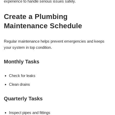
experience to handle serious issues safely.
Create a Plumbing
Maintenance Schedule
Regular maintenance helps prevent emergencies and keeps
your system in top condition.
Monthly Tasks
Check for leaks
Clean drains
Quarterly Tasks
Inspect pipes and fittings