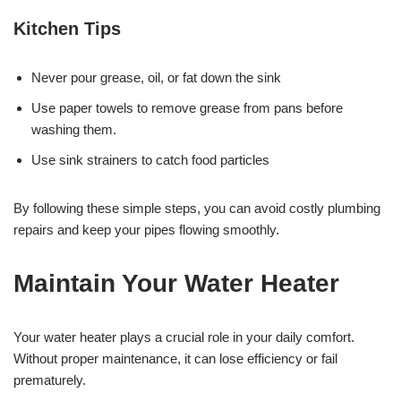
Kitchen Tips
Never pour grease, oil, or fat down the sink
Use paper towels to remove grease from pans before
washing them.
Use sink strainers to catch food particles
By following these simple steps, you can avoid costly plumbing
repairs and keep your pipes flowing smoothly.
Maintain Your Water Heater
Your water heater plays a crucial role in your daily comfort.
Without proper maintenance, it can lose efficiency or fail
prematurely.