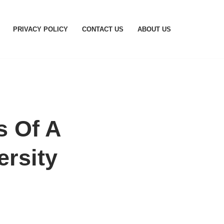
PRIVACY POLICY
CONTACT US
ABOUT US
s Of A
ersity