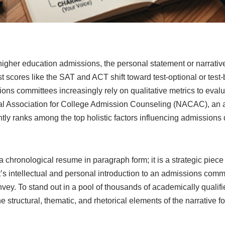
igher education admissions, the personal statement or narrative 
st scores like the SAT and ACT shift toward test-optional or test-
sions committees increasingly rely on qualitative metrics to eval
al Association for College Admission Counseling (NACAC), an a
tly ranks among the top holistic factors influencing admissions 
a chronological resume in paragraph form; it is a strategic piece o
t’s intellectual and personal introduction to an admissions commi
vey. To stand out in a pool of thousands of academically qualif
 structural, thematic, and rhetorical elements of the narrative f