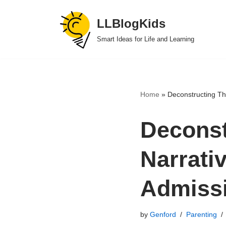
LLBlogKids
Skip
Smart Ideas for Life and Learning
to
content
Home
»
Deconstructing Th
Deconst
Narrati
Admiss
by
Genford
Parenting