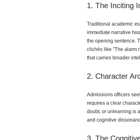
1. The Inciting 
Traditional academic es
immediate narrative hoo
the opening sentence. The
clichés like “The alarm
that carries broader inte
2. Character Arc
Admissions officers see
requires a clear charact
doubt, or unlearning is 
and cognitive dissonance
3. The Cognitiv