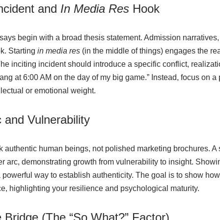
Incident and
In Media Res
Hook
says begin with a broad thesis statement. Admission narrative
k. Starting
in media res
(in the middle of things) engages the re
 inciting incident should introduce a specific conflict, realizat
 rang at 6:00 AM on the day of my big game.” Instead, focus on 
llectual or emotional weight.
 and Vulnerability
k authentic human beings, not polished marketing brochures. A 
er arc, demonstrating growth from vulnerability to insight. Showi
a powerful way to establish authenticity. The goal is to show ho
, highlighting your resilience and psychological maturity.
e Bridge (The “So What?” Factor)