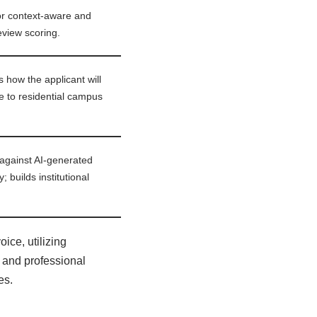
for context-aware and
review scoring.
 how the applicant will
e to residential campus
 against AI-generated
 builds institutional
ice, utilizing
 and professional
es.