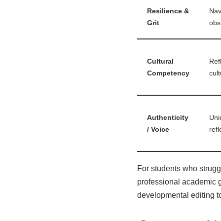
Resilience &
Nav
Grit
obs
Cultural
Ref
Competency
cult
Authenticity
Uni
/ Voice
refl
For students who struggle
professional
academic g
developmental editing t