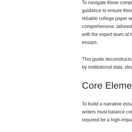
To navigate these comple
guidance to ensure their
reliable college paper wr
comprehensive, tailored d
with the expert team
at 
essays.
This guide deconstructs
by institutional data, st
Core Elemen
To build a narrative essa
writers must balance cre
required for a high-imp