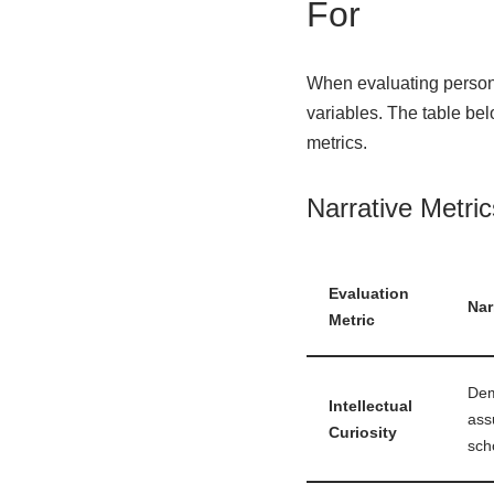
For
When evaluating persona
variables. The table bel
metrics.
Narrative Metri
Evaluation
Nar
Metric
Dem
Intellectual
ass
Curiosity
sch