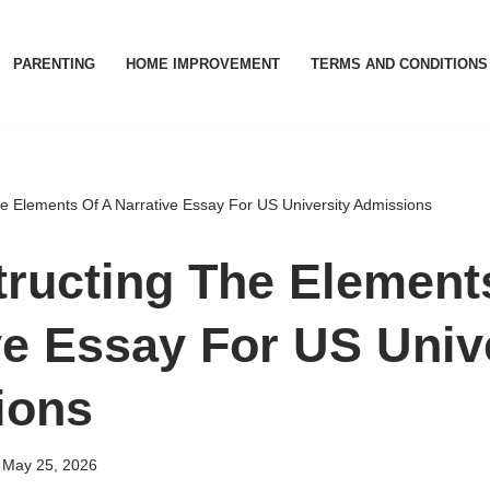
PARENTING
HOME IMPROVEMENT
TERMS AND CONDITIONS
e Elements Of A Narrative Essay For US University Admissions
ructing The Element
ve Essay For US Univ
ions
May 25, 2026