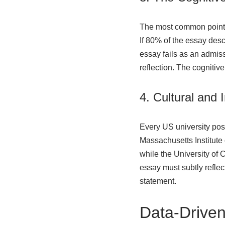
The most common point of
If 80% of the essay desc
essay fails as an admissi
reflection. The cognitiv
4. Cultural and 
Every US university posse
Massachusetts Institute 
while the University of C
essay must subtly reflect
statement.
Data-Driven