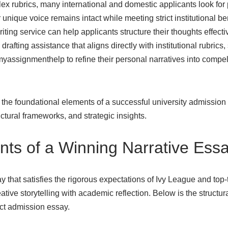
x rubrics, many international and domestic applicants look for 
 unique voice remains intact while meeting strict institutional 
iting service can help applicants structure their thoughts effecti
rafting assistance that aligns directly with institutional rubrics,
myassignmenthelp to
refine their personal narratives into compe
 the foundational elements of a successful university admission
ructural frameworks, and strategic insights.
ts of a Winning Narrative Ess
y that satisfies the rigorous expectations of Ivy League and top-t
ative storytelling with academic reflection. Below is the structur
act admission essay.