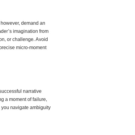
s, however, demand an
ader’s imagination from
ion, or challenge. Avoid
a precise micro-moment
successful narrative
ng a moment of failure,
w you navigate ambiguity