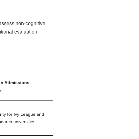
 assess non-cognitive
utional evaluation
on Admissions
n
rity for Ivy League and
search universities.