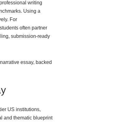
professional writing
benchmarks. Using a
vely. For
 students often partner
lling, submission-ready
 narrative essay, backed
ay
ier US institutions,
al and thematic blueprint