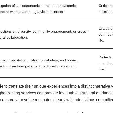
igation of socioeconomic, personal, or systemic
Critical 
tacles without adopting a victim mindset.
holistic 
Evaluates
lections on diversity, community engagement, or cross-
contribut
ural collaboration.
life.
Protects
que prose styling, distinct vocabulary, and honest
monotony;
ection free from parental or artificial intervention.
trust.
 to translate their unique experiences into a distinct narrative vo
hostwriting services
can provide invaluable structural guidance
o ensure your voice resonates clearly with admissions committe