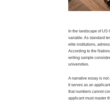
In the landscape of US h
variable. As standard te
elite institutions, admis
According to the Nation
writing sample consisten
universities.
A narrative essay is not 
It serves as an applican
that numbers cannot con
applicant must master the