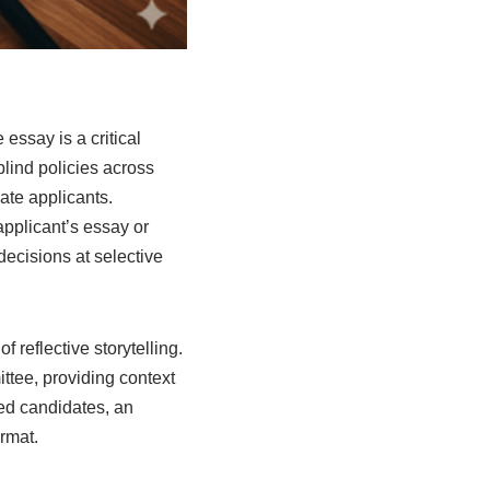
essay is a critical
blind policies across
uate applicants.
pplicant’s essay or
decisions at selective
f reflective storytelling.
ttee, providing context
ied candidates, an
ormat.