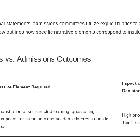
l statements, admissions committees utilize explicit rubrics to
ow outlines how specific narrative elements correspond to instit
cs vs. Admissions Outcomes
Impact 
rative Element Required
Decisio
onstration of self-directed learning, questioning
High prio
umptions, or pursuing niche academic interests outside
Tier 1 re
ool.