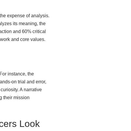
 the expense of analysis.
alyzes its meaning, the
 action and 60% critical
mework and core values.
 For instance, the
nds-on trial and error,
curiosity. A narrative
ng their mission
icers Look