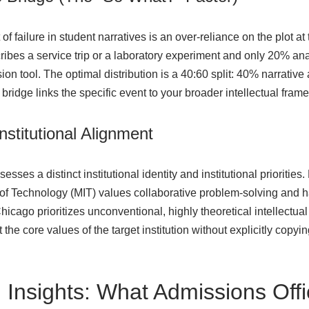
 failure in student narratives is an over-reliance on the plot at
ribes a service trip or a laboratory experiment and only 20% an
on tool. The optimal distribution is a 40:60 split: 40% narrative
e bridge links the specific event to your broader intellectual fra
Institutional Alignment
sses a distinct institutional identity and institutional priorities.
of Technology (MIT) values collaborative problem-solving and ha
hicago prioritizes unconventional, highly theoretical intellectual 
 the core values of the target institution without explicitly copyi
 Insights: What Admissions Off